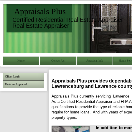
Appraisals Plus
Certified Residential Real Estate Appraiser
Real Estate Appraiser
Home
Contact Us
Appraisal Info
Home Selle
Client Login
Appraisals Plus
provides dependable
Order an Appraisal
Lawrenceburg
and
Lawrence
county
Appraisals Plus currently servicing Lawrence,
As a Certified Residential Appraiser and FHA 
qualifications to provide the type of reliable h
require for home loans. And with years of expe
property types.
In addition to mo