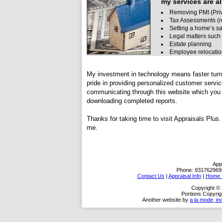
my services are al
Removing PMI (Priv
Tax Assessments (r
Setting a home’s sa
Legal matters such 
Estate planning
Employee relocati
My investment in technology means faster turn 
pride in providing personalized customer servi
communicating through this website which you c
downloading completed reports.
Thanks for taking time to visit
Appraisals Plus
.
me.
App
Phone:
931762969
Contact Us
|
Appraisal Info
|
Home S
Copyright © 
Portions Copyrig
Another website by
a la mode, in